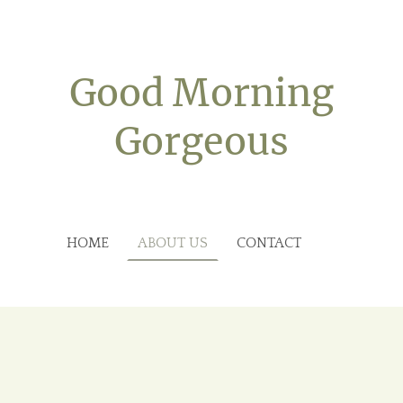
Good Morning
Gorgeous
HOME
ABOUT US
CONTACT