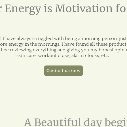
 Energy is Motivation f
 I have always struggled with being a morning person, just
ore energy in the mornings, I have found all these products
ill be reviewing everything and giving you my honest opini
skin care, workout close, alarm clocks, etc.
Contact us now
A Beautiful day begi