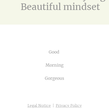
Beautiful mindset
Good
Morning
Gorgeous
Legal Notice
|
Privacy Policy