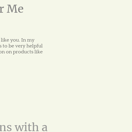
or Me
 like you. In my
 to be very helpful
on on products like
ns with a