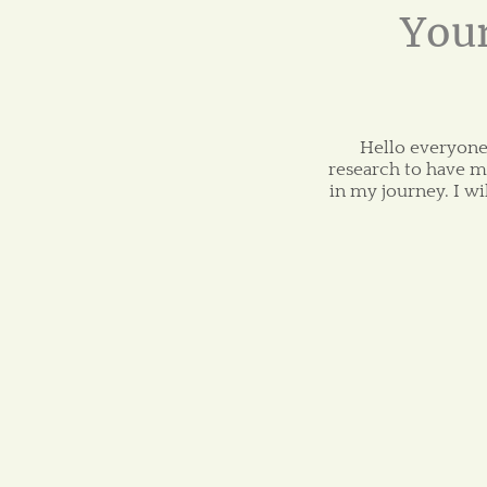
Your
Hello everyone!
research to have m
in my journey. I w