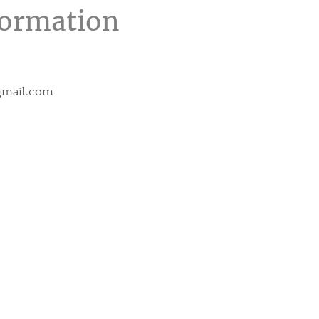
formation
@gmail.com