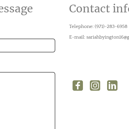
essage
Contact in
Telephone: (971)-283-6958
E-mail: sariahbyington16