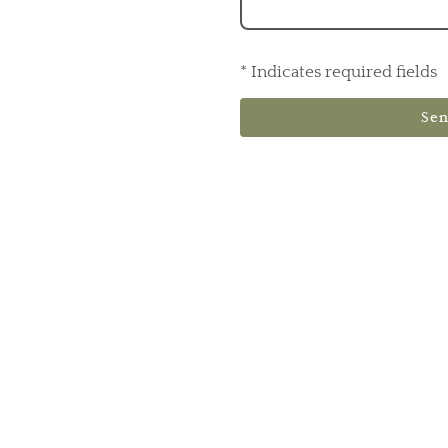
* Indicates required fields
Se