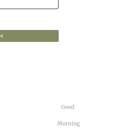
nd
Good
Morning