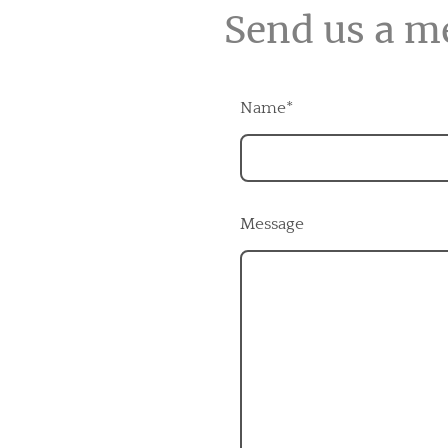
Send us a m
Name
*
Message