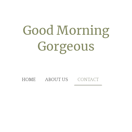
Good Morning
Gorgeous
HOME
ABOUT US
CONTACT